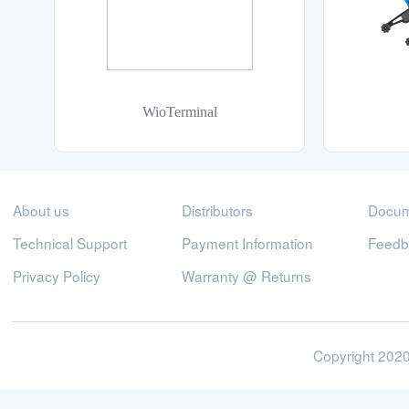
WioTerminal
About us
Distributors
Docum
Technical Support
Payment Information
Feedb
Privacy Policy
Warranty @ Returns
Copyright 2020