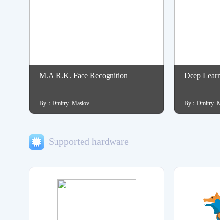
M.A.R.K. Face Recognition
Deep Lear
By：Dmitry_Maslov
By：Dmitry_M
Supported hardware