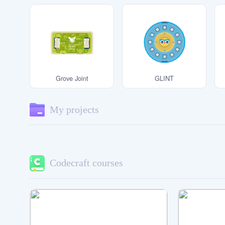
Note:
My Blocks
The right way to hold the Main
Board.
Using an incorrect handling method may
cause the Main Board to be damaged by
static electricity.
Grove Joint
GLINT
My projects
Codecraft courses