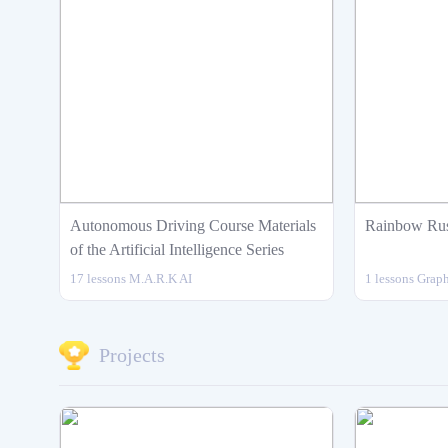
Autonomous Driving Course Materials
Rainbow Ru
of the Artificial Intelligence Series
17 lessons
M.A.R.K
AI
1 lessons
Graph
Intermediate
12
Projects